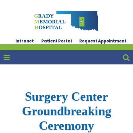
Intranet
Patient Portal
Request Appointment
Surgery Center
Groundbreaking
Ceremony