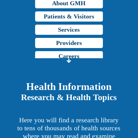
About GMH
Patients & Visitors
Services
Providers
Careers
Price Transparency
Grady Intranet
Health Information
Research & Health Topics
About GMH
Patients & Visitors
Here you will find a research library
Services
to tens of thousands of health sources
where you may read and examine
Providers