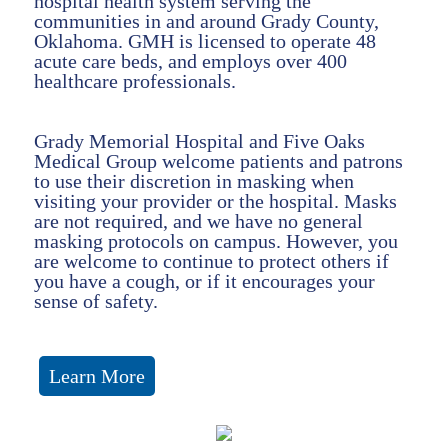
hospital health system serving the
communities in and around Grady County,
Oklahoma. GMH is licensed to operate 48
acute care beds, and employs over 400
healthcare professionals.
Grady Memorial Hospital and Five Oaks
Medical Group welcome patients and patrons
to use their discretion in masking when
visiting your provider or the hospital. Masks
are not required, and we have no general
masking protocols on campus. However, you
are welcome to continue to protect others if
you have a cough, or if it encourages your
sense of safety.
Learn More