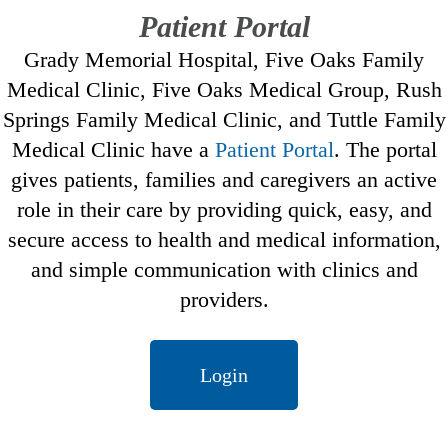
Patient Portal
Grady Memorial Hospital, Five Oaks Family
Medical Clinic, Five Oaks Medical Group, Rush
Springs Family Medical Clinic, and Tuttle Family
Medical Clinic have a
Patient Portal
. The portal
gives patients, families and caregivers an active
role in their care by providing quick, easy, and
secure access to health and medical information,
and simple communication with clinics and
providers.
Login