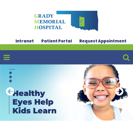
Intranet
Patient Portal
Request Appointment