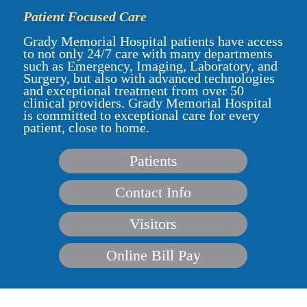
Patient Focused Care
Grady Memorial Hospital patients have access
to not only 24/7 care with many departments
such as Emergency, Imaging, Laboratory, and
Surgery, but also with advanced technologies
and exceptional treatment from over 50
clinical providers. Grady Memorial Hospital
is committed to exceptional care for every
patient, close to home.
Patients
Contact Info
Visitors
Online Bill Pay