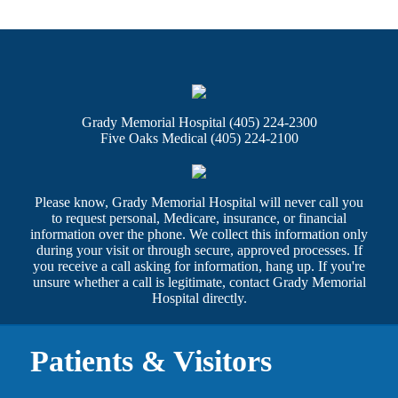
Grady Memorial Hospital (405) 224-2300
Five Oaks Medical (405) 224-2100
Please know, Grady Memorial Hospital will never call you
to request personal, Medicare, insurance, or financial
information over the phone. We collect this information only
during your visit or through secure, approved processes. If
you receive a call asking for information, hang up. If you're
unsure whether a call is legitimate, contact Grady Memorial
Hospital directly.
Patients & Visitors