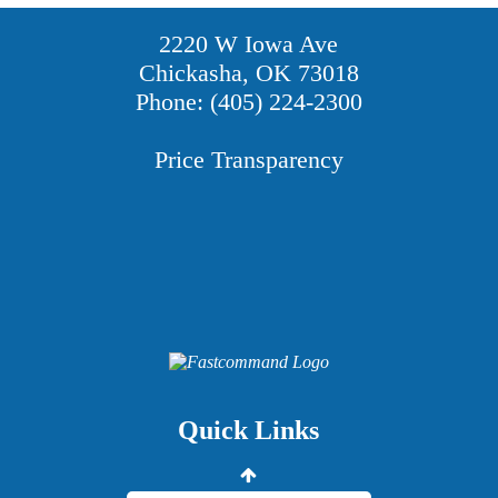
2220 W Iowa Ave
Chickasha, OK 73018
Phone: (405) 224-2300
Price Transparency
Providers
Careers
Price Transparency
Quick Links
Grady Intranet