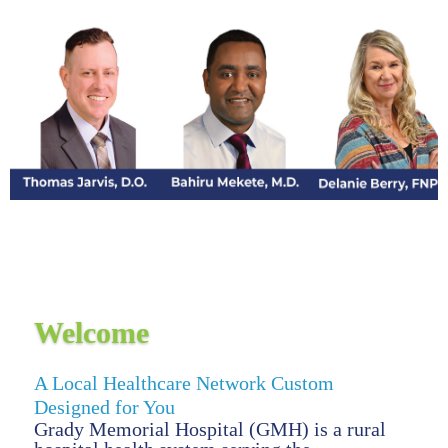
Welcome
A Local Healthcare Network Custom
Designed for You
Grady Memorial Hospital (GMH) is a rural