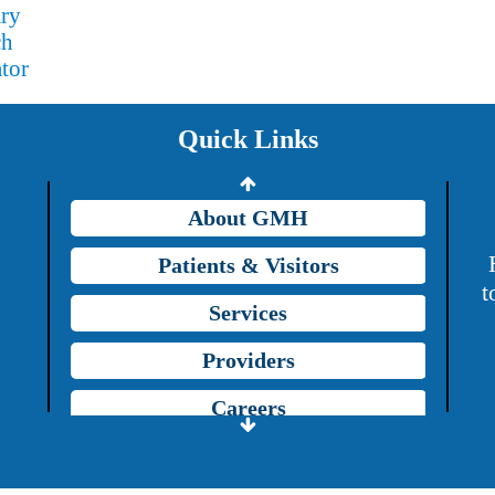
ary
Providers
ch
tor
Careers
Price Transparency
Quick Links
Grady Intranet
About GMH
Patients & Visitors
t
Services
Providers
Careers
Price Transparency