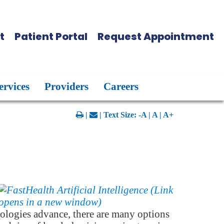
t
Patient Portal
Request Appointment
ervices
Providers
Careers
|
| Text Size:
-A
|
A
|
A+
ologies advance, there are many options