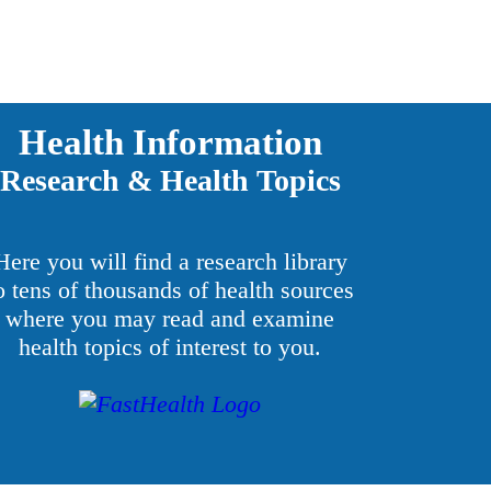
Health Information
Research & Health Topics
Here you will find a research library
o tens of thousands of health sources
where you may read and examine
health topics of interest to you.