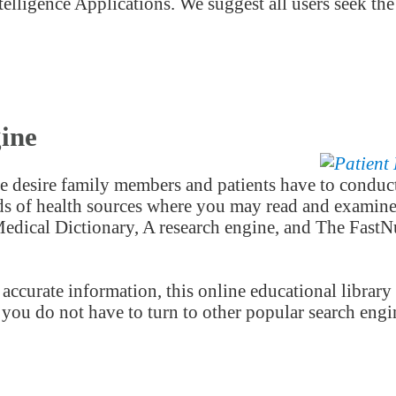
telligence Applications. We suggest all users seek the
ine
 desire family members and patients have to conduct
nds of health sources where you may read and examine 
dical Dictionary, A research engine, and The FastNu
accurate information, this online educational library
o you do not have to turn to other popular search engi