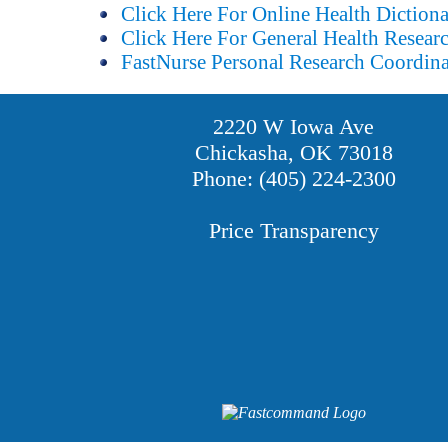
Click Here For Online Health Diction
Click Here For General Health Resear
FastNurse Personal Research Coordina
2220 W Iowa Ave
Chickasha, OK 73018
Phone: (405) 224-2300
Price Transparency