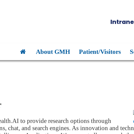
Intrane
About GMH
Patient/Visitors
S
r
alth.AI to provide research options through
s, chat, and search engines. As innovation and techn