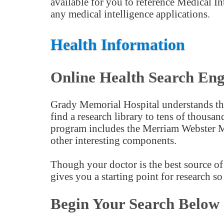
available for you to reference Medical In
any medical intelligence applications.
Health Information
Online Health Search Eng
Grady Memorial Hospital understands the
find a research library to tens of thousa
program includes the Merriam Webster Me
other interesting components.
Though your doctor is the best source of 
gives you a starting point for research s
Begin Your Search Below