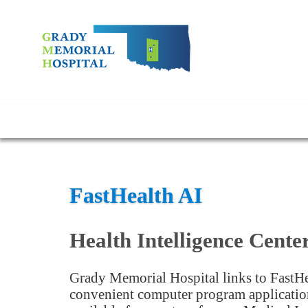
FastHealth AI
Health Intelligence Cente
Grady Memorial Hospital links to FastHe
convenient computer program application