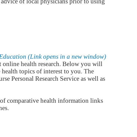
 advice of local physicians prior to using
 online health research. Below you will
health topics of interest to you. The
rse Personal Research Service as well as
 of comparative health information links
nes.