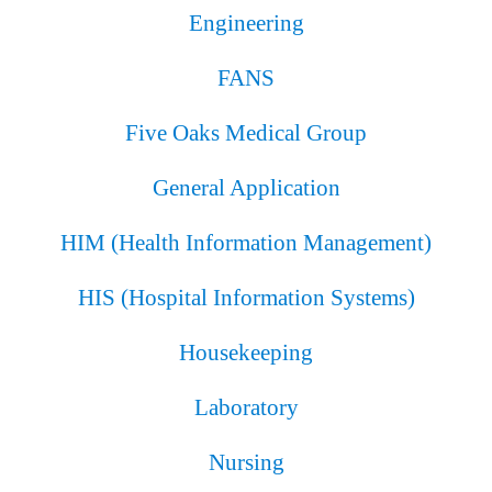
Engineering
FANS
Five Oaks Medical Group
General Application
HIM (Health Information Management)
HIS (Hospital Information Systems)
Housekeeping
Laboratory
Nursing