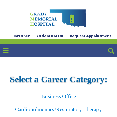
Intranet
Patient Portal
Request Appointment
Select a Career Category:
Business Office
Cardiopulmonary/Respiratory Therapy