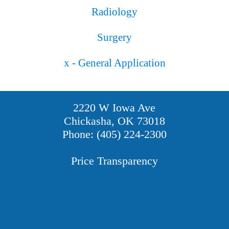
Radiology
Surgery
x - General Application
2220 W Iowa Ave
Chickasha, OK 73018
Phone: (405) 224-2300
Price Transparency