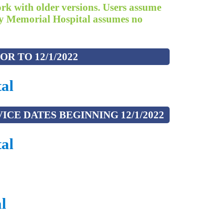
ork with older versions. Users assume
rady Memorial Hospital assumes no
R TO 12/1/2022
al
CE DATES BEGINNING 12/1/2022
al
l