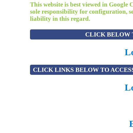
This website is best viewed in Google 
sole responsibility for configuration,
liability in this regard.
CLICK BELOW T
Lo
CLICK LINKS BELOW TO ACCESS
Lo