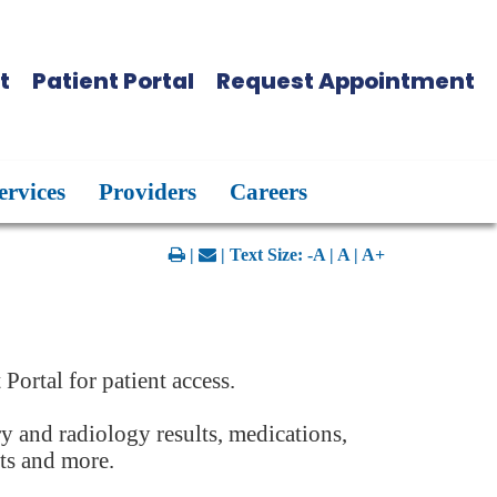
t
Patient Portal
Request Appointment
ervices
Providers
Careers
|
| Text Size:
-A
|
A
|
A+
t Portal for patient access.
ry and radiology results, medications,
nts and more.