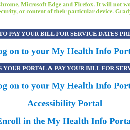
Chrome, Microsoft Edge and Firefox. It will not w
 security, or content of their particular device. G
O PAY YOUR BILL FOR SERVICE DATES PRIO
g on to your My Health Info Port
 YOUR PORTAL & PAY YOUR BILL FOR SERVI
g on to your My Health Info Port
Accessibility Portal
Enroll in the My Health Info Porta