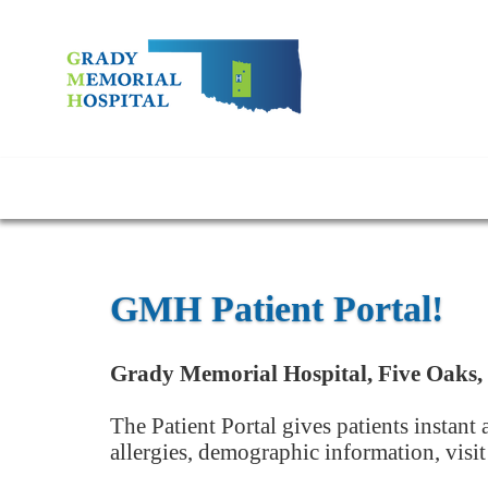
GMH Patient Portal!
Grady Memorial Hospital, Five Oaks, 
The Patient Portal gives patients instant
allergies, demographic information, visi