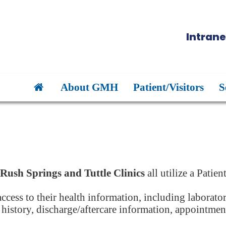
Intrane
About GMH
Patient/Visitors
S
Rush Springs and Tuttle Clinics
all utilize a Patien
 access to their health information, including laborato
t history, discharge/aftercare information, appointme