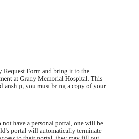
xy Request Form and bring it to the
tment at Grady Memorial Hospital. This
ardianship, you must bring a copy of your
 not have a personal portal, one will be
ld's portal will automatically terminate
ccess to their portal, they may fill out