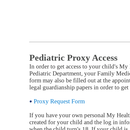
Pediatric Proxy Access
In order to get access to your child's My
Pediatric Department, your Family Medic
form may also be filled out at the appoi
legal guardianship papers in order to get a
Proxy Request Form
If you have your own personal My Health I
created for your child and the log in info
when the child turn's 18. If your child is