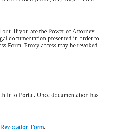
 out. If you are the Power of Attorney
egal documentation presented in order to
Access Form. Proxy access may be revoked
lth Info Portal. Once documentation has
 Revocation Form
.