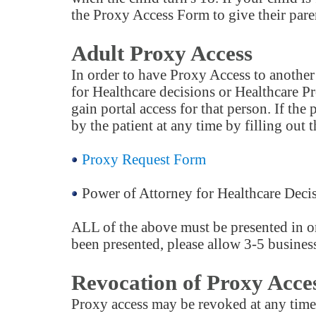
the Proxy Access Form to give their paren
Adult Proxy Access
In order to have Proxy Access to another 
for Healthcare decisions or Healthcare P
gain portal access for that person. If th
by the patient at any time by filling out 
Proxy Request Form
Power of Attorney for Healthcare Deci
ALL of the above must be presented in or
been presented, please allow 3-5 business
Revocation of Proxy Acce
Proxy access may be revoked at any time 