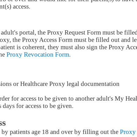
t(s) access.
adult's portal, the Proxy Request Form must be filled
roxy, the Proxy Access Form must be filled out and l
e patient is coherent, they must also sign the Proxy 
the
Proxy Revocation Form
.
sions or Healthcare Proxy legal documentation
der for access to be given to another adult's My Hea
 days for access to be given.
ss
Providers
by patients age 18 and over by filling out the
Proxy
Careers