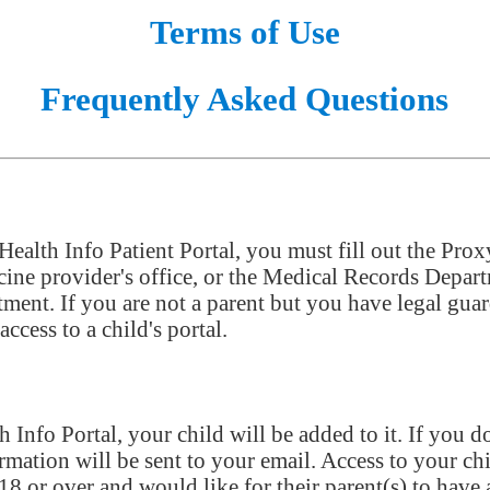
Terms of Use
Frequently Asked Questions
 Health Info Patient Portal, you must fill out the Pro
ine provider's office, or the Medical Records Depar
ntment. If you are not a parent but you have legal gu
ccess to a child's portal.
nfo Portal, your child will be added to it. If you do
rmation will be sent to your email. Access to your chi
 18 or over and would like for their parent(s) to have a