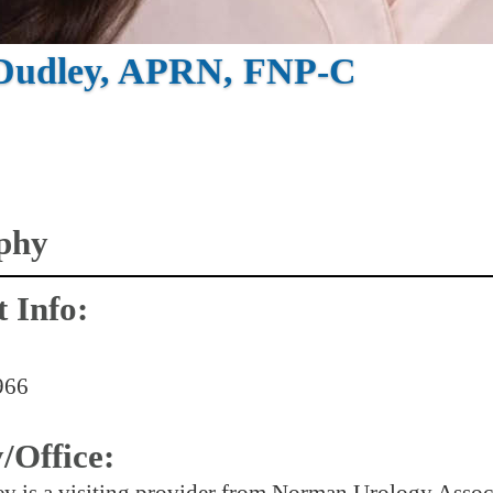
 Dudley, APRN, FNP-C
phy
 Info:
966
y/Office:
y is a visiting provider from Norman Urology Associ