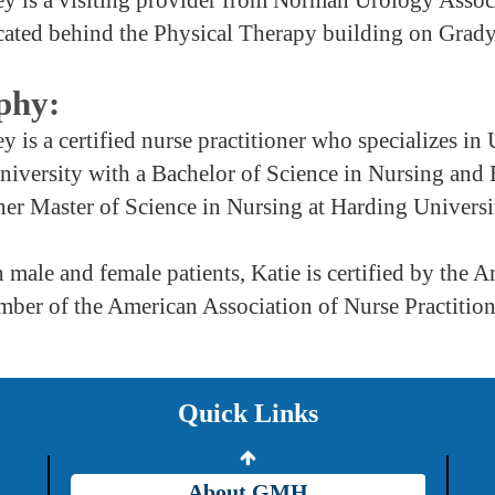
cated behind the Physical Therapy building on Grad
phy:
y is a certified nurse practitioner who specializes 
niversity with a Bachelor of Science in Nursing and
er Master of Science in Nursing at Harding Universi
 male and female patients, Katie is certified by the
Providers
mber of the American Association of Nurse Practition
Careers
Price Transparency
Quick Links
Grady Intranet
About GMH