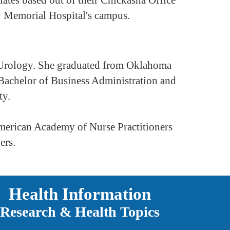
y Memorial Hospital's campus.
in Urology. She graduated from Oklahoma
 Bachelor of Business Administration and
ty.
 American Academy of Nurse Practitioners
ers.
Health Information
Research & Health Topics