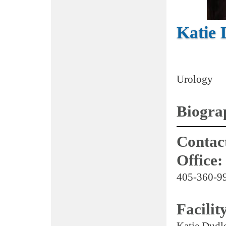
Katie
Urology
Biogra
Contact
Office:
405-360-9
Facilit
Katie Dudle