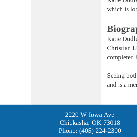
which is lo
Biogra
Katie Dudle
Christian U
completed h
Seeing both
and is a me
2220 W Iowa Ave
Chickasha, OK 73018
Phone: (405) 224-2300