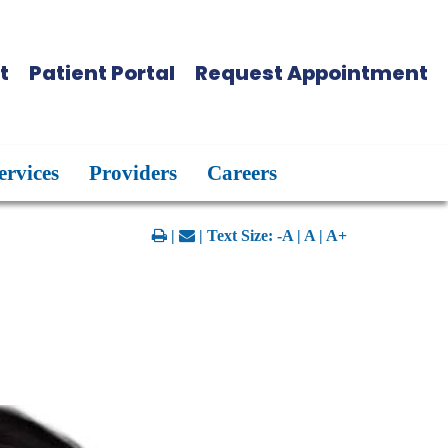
t
Patient Portal
Request Appointment
ervices
Providers
Careers
|
| Text Size:
-A
|
A
|
A+