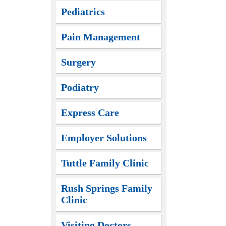
Pediatrics
Pain Management
Surgery
Podiatry
Express Care
Employer Solutions
Tuttle Family Clinic
Rush Springs Family
Clinic
Visiting Doctors