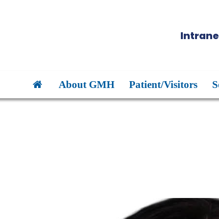
Intrane
About GMH
Patient/Visitors
S