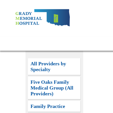
All Providers by
Specialty
Five Oaks Family
Medical Group (All
Providers)
Family Practice