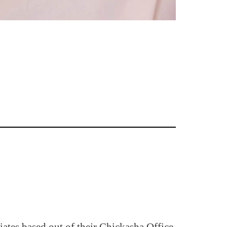
ates based out of their Chickasha Office