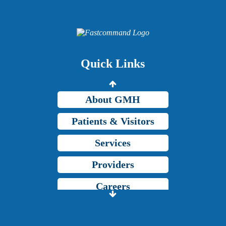
Providers
Careers
Price Transparency
Quick Links
Grady Intranet
About GMH
Patients & Visitors
Services
Providers
Careers
Price Transparency