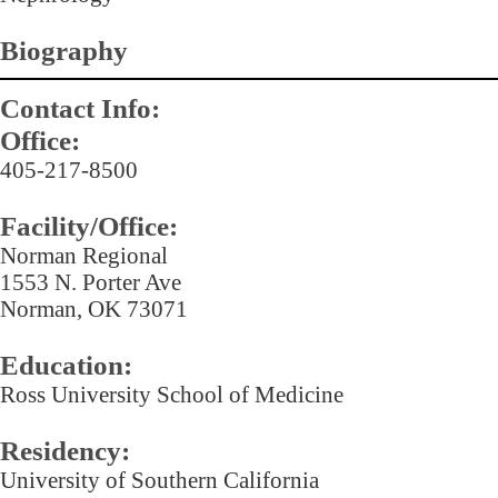
Biography
Contact Info:
Office:
405-217-8500
Facility/Office:
Norman Regional
1553 N. Porter Ave
Norman, OK 73071
Education:
Ross University School of Medicine
Residency:
University of Southern California