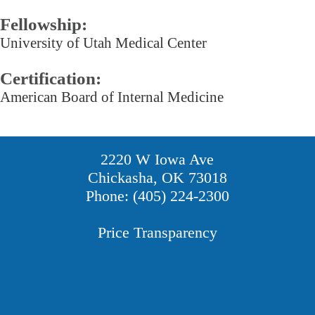
Fellowship:
University of Utah Medical Center
Certification:
American Board of Internal Medicine
2220 W Iowa Ave
Chickasha, OK 73018
Phone: (405) 224-2300
Price Transparency