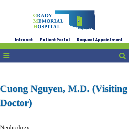
Intranet
Patient Portal
Request Appointment
Cuong Nguyen, M.D. (Visiting
Doctor)
Nephrology