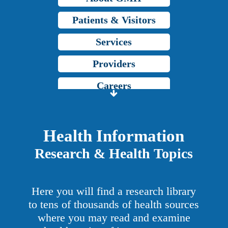
Patients & Visitors
Services
Providers
Careers
Price Transparency
Grady Intranet
Health Information
Research & Health Topics
About GMH
Patients & Visitors
Here you will find a research library
Services
to tens of thousands of health sources
where you may read and examine
Providers