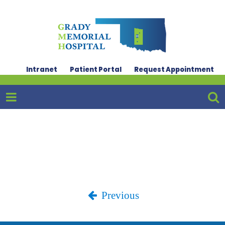
Intranet
Patient Portal
Request Appointment
Previous