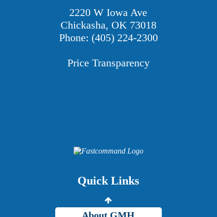
2220 W Iowa Ave
Chickasha, OK 73018
Phone: (405) 224-2300
Price Transparency
Providers
Careers
Price Transparency
Quick Links
Grady Intranet
About GMH