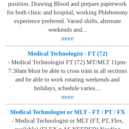
position. Drawing Blood and prepare paperwork
for both clinic and hospital, working Phlebotomy
experience preferred. Varied shifts, alternate
weekends and...
more
Medical Technologist - FT (72)
-
Medical Technologist FT (72) MT/MLT 11pm-
7:30am Must be able to cross train in all sections
and be able to work rotating weekends and
holidays, schedule varies....
more
Medical Technologist or MLT - FT / PT / FX
-
Medical Technologist or MLT (FT, PT, Flex,