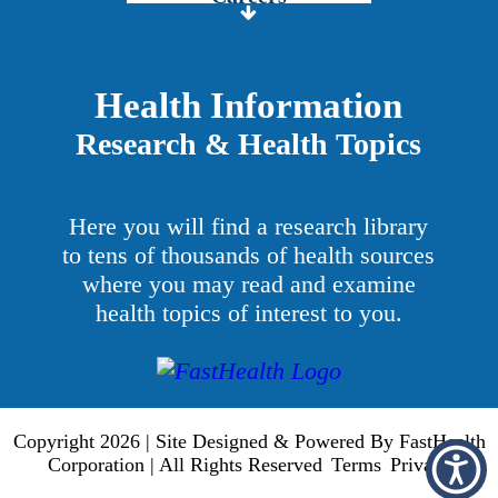
Price Transparency
Grady Intranet
Health Information
Research & Health Topics
About GMH
Patients & Visitors
Here you will find a research library
Services
to tens of thousands of health sources
where you may read and examine
Providers
health topics of interest to you.
Copyright 2026 | Site Designed & Powered By FastHealth
Corporation | All Rights Reserved
Terms
Privacy
|
|