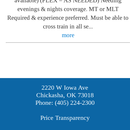
available) (FLEX = AS NEEDED) Needing
evenings & nights coverage. MT or MLT
Required & experience preferred. Must be able to
cross train in all se...
more
2220 W Iowa Ave
Chickasha, OK 73018
Phone: (405) 224-2300
Price Transparency