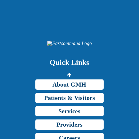
Providers
Careers
Price Transparency
Quick Links
Grady Intranet
About GMH
Patients & Visitors
Services
Providers
Careers