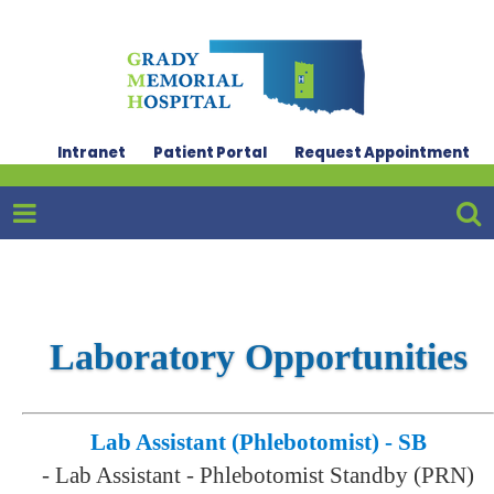
Intranet
Patient Portal
Request Appointment
Laboratory Opportunities
Lab Assistant (Phlebotomist) - SB
-
Lab Assistant - Phlebotomist Standby (PRN)