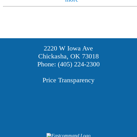
2220 W Iowa Ave
Chickasha, OK 73018
Phone: (405) 224-2300
Price Transparency
Providers
Careers