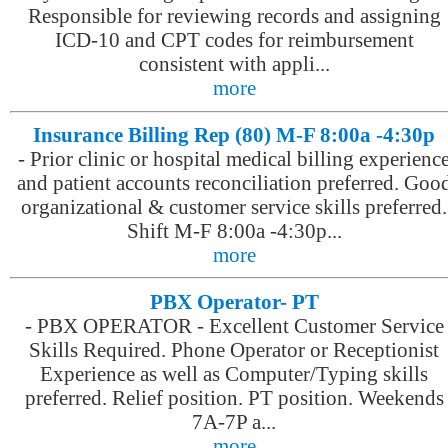
Responsible for reviewing records and assigning
ICD-10 and CPT codes for reimbursement
consistent with appli...
more
Insurance Billing Rep (80) M-F 8:00a -4:30p
-
Prior clinic or hospital medical billing experienc
and patient accounts reconciliation preferred. Goo
organizational & customer service skills preferred.
Shift M-F 8:00a -4:30p...
more
PBX Operator- PT
-
PBX OPERATOR - Excellent Customer Service
Skills Required. Phone Operator or Receptionist
Experience as well as Computer/Typing skills
preferred. Relief position. PT position. Weekends
7A-7P a...
more