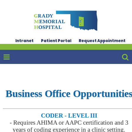
Intranet
Patient Portal
Request Appointment
Business Office Opportunitie
CODER - LEVEL III
-
Requires AHIMA or AAPC certification and 3
years of coding experience in a clinic setting.