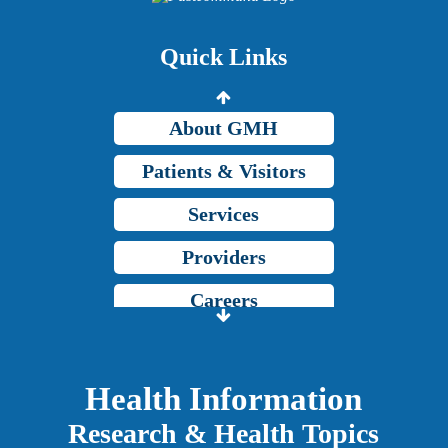
Price Transparency
Quick Links
Grady Intranet
About GMH
Patients & Visitors
Services
Providers
Careers
Price Transparency
Grady Intranet
Health Information
Research & Health Topics
About GMH