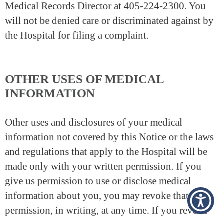
Medical Records Director at 405-224-2300. You
will not be denied care or discriminated against by
the Hospital for filing a complaint.
OTHER USES OF MEDICAL
INFORMATION
Other uses and disclosures of your medical
information not covered by this Notice or the laws
and regulations that apply to the Hospital will be
made only with your written permission. If you
give us permission to use or disclose medical
information about you, you may revoke that
permission, in writing, at any time. If you revoke