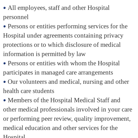
All employees, staff and other Hospital
personnel
Persons or entities performing services for the
Hospital under agreements containing privacy
protections or to which disclosure of medical
information is permitted by law
Persons or entities with whom the Hospital
participates in managed care arrangements
Our volunteers and medical, nursing and other
health care students
Members of the Hospital Medical Staff and
other medical professionals involved in your care
or performing peer review, quality improvement,
medical education and other services for the
Hospital