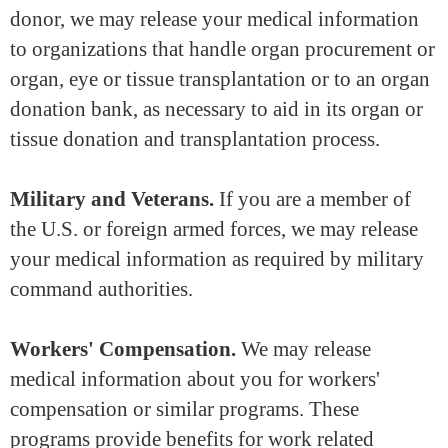
donor, we may release your medical information
to organizations that handle organ procurement or
organ, eye or tissue transplantation or to an organ
donation bank, as necessary to aid in its organ or
tissue donation and transplantation process.
Military and Veterans.
If you are a member of
the U.S. or foreign armed forces, we may release
your medical information as required by military
command authorities.
Workers' Compensation.
We may release
medical information about you for workers'
compensation or similar programs. These
programs provide benefits for work related