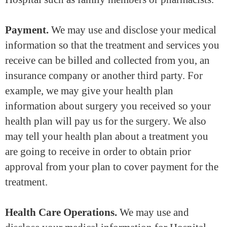
Payment.
We may use and disclose your medical
information so that the treatment and services you
receive can be billed and collected from you, an
insurance company or another third party. For
example, we may give your health plan
information about surgery you received so your
health plan will pay us for the surgery. We also
may tell your health plan about a treatment you
are going to receive in order to obtain prior
approval from your plan to cover payment for the
treatment.
Health Care Operations.
We may use and