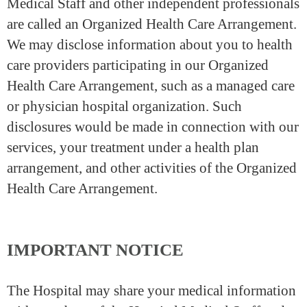
Medical Staff and other independent professionals
are called an Organized Health Care Arrangement.
We may disclose information about you to health
care providers participating in our Organized
Health Care Arrangement, such as a managed care
or physician hospital organization. Such
disclosures would be made in connection with our
services, your treatment under a health plan
arrangement, and other activities of the Organized
Health Care Arrangement.
IMPORTANT NOTICE
The Hospital may share your medical information