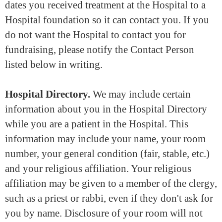
dates you received treatment at the Hospital to a
Hospital foundation so it can contact you. If you
do not want the Hospital to contact you for
fundraising, please notify the Contact Person
listed below in writing.
Hospital Directory.
We may include certain
information about you in the Hospital Directory
while you are a patient in the Hospital. This
information may include your name, your room
number, your general condition (fair, stable, etc.)
and your religious affiliation. Your religious
affiliation may be given to a member of the clergy,
such as a priest or rabbi, even if they don't ask for
you by name. Disclosure of your room will not