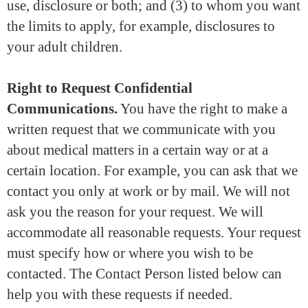
use, disclosure or both; and (3) to whom you want
the limits to apply, for example, disclosures to
your adult children.
Right to Request Confidential
Communications.
You have the right to make a
written request that we communicate with you
about medical matters in a certain way or at a
certain location. For example, you can ask that we
contact you only at work or by mail. We will not
ask you the reason for your request. We will
accommodate all reasonable requests. Your request
must specify how or where you wish to be
contacted. The Contact Person listed below can
help you with these requests if needed.