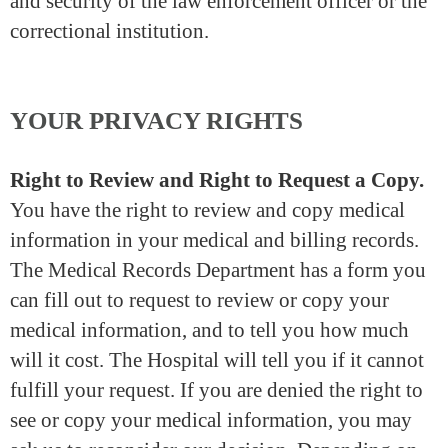
and security of the law enforcement officer or the
correctional institution.
YOUR PRIVACY RIGHTS
Right to Review and Right to Request a Copy.
You have the right to review and copy medical
information in your medical and billing records.
The Medical Records Department has a form you
can fill out to request to review or copy your
medical information, and to tell you how much
will it cost. The Hospital will tell you if it cannot
fulfill your request. If you are denied the right to
see or copy your medical information, you may