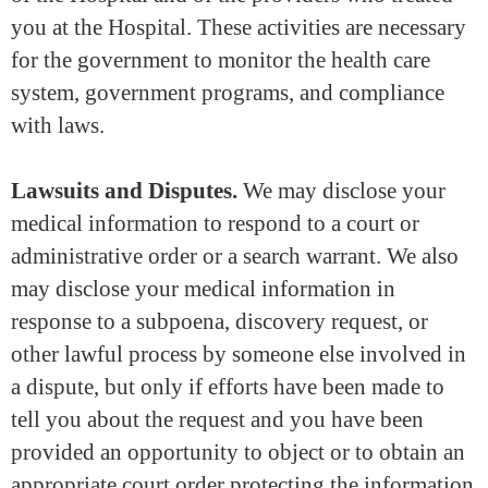
you at the Hospital. These activities are necessary
for the government to monitor the health care
system, government programs, and compliance
with laws.
Lawsuits and Disputes.
We may disclose your
medical information to respond to a court or
administrative order or a search warrant. We also
may disclose your medical information in
response to a subpoena, discovery request, or
other lawful process by someone else involved in
a dispute, but only if efforts have been made to
tell you about the request and you have been
provided an opportunity to object or to obtain an
appropriate court order protecting the information