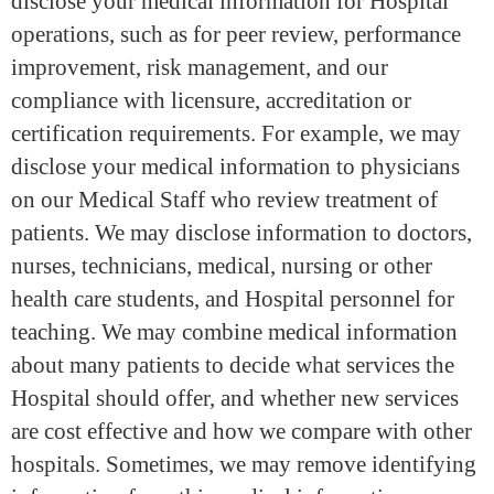
disclose your medical information for Hospital
operations, such as for peer review, performance
improvement, risk management, and our
compliance with licensure, accreditation or
certification requirements. For example, we may
disclose your medical information to physicians
on our Medical Staff who review treatment of
patients. We may disclose information to doctors,
nurses, technicians, medical, nursing or other
health care students, and Hospital personnel for
teaching. We may combine medical information
about many patients to decide what services the
Hospital should offer, and whether new services
are cost effective and how we compare with other
hospitals. Sometimes, we may remove identifying