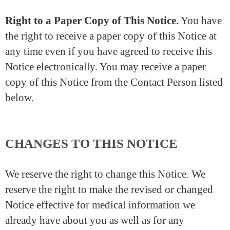
Right to a Paper Copy of This Notice.
You have
the right to receive a paper copy of this Notice at
any time even if you have agreed to receive this
Notice electronically. You may receive a paper
copy of this Notice from the Contact Person listed
below.
CHANGES TO THIS NOTICE
We reserve the right to change this Notice. We
reserve the right to make the revised or changed
Notice effective for medical information we
already have about you as well as for any