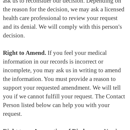
ask us to reconsider our decision. Depending on
the reason for the decision, we may ask a licensed
health care professional to review your request
and its denial. We will comply with this person's
decision.
Right to Amend.
If you feel your medical
information in our records is incorrect or
incomplete, you may ask us in writing to amend
the information. You must provide a reason to
support your requested amendment. We will tell
you if we cannot fulfill your request. The Contact
Person listed below can help you with your
request.