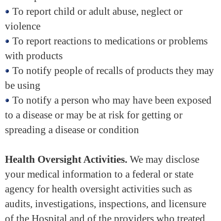
To report child or adult abuse, neglect or
violence
To report reactions to medications or problems
with products
To notify people of recalls of products they may
be using
To notify a person who may have been exposed
to a disease or may be at risk for getting or
spreading a disease or condition
Health Oversight Activities.
We may disclose
your medical information to a federal or state
agency for health oversight activities such as
audits, investigations, inspections, and licensure
of the Hospital and of the providers who treated