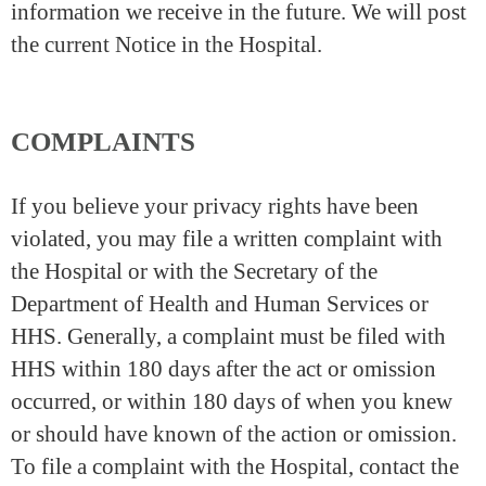
information we receive in the future. We will post
the current Notice in the Hospital.
COMPLAINTS
If you believe your privacy rights have been
violated, you may file a written complaint with
the Hospital or with the Secretary of the
Department of Health and Human Services or
HHS. Generally, a complaint must be filed with
HHS within 180 days after the act or omission
occurred, or within 180 days of when you knew
or should have known of the action or omission.
To file a complaint with the Hospital, contact the