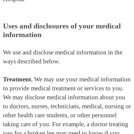
Uses and disclosures of your medical
information
We use and disclose medical information in the
ways described below.
Treatment.
We may use your medical information
to provide medical treatment or services to you.
We may disclose medical information about you
to doctors, nurses, technicians, medical, nursing or
other health care students, or other personnel
taking care of you. For example, a doctor treating
you for a broken leg may need to know if you