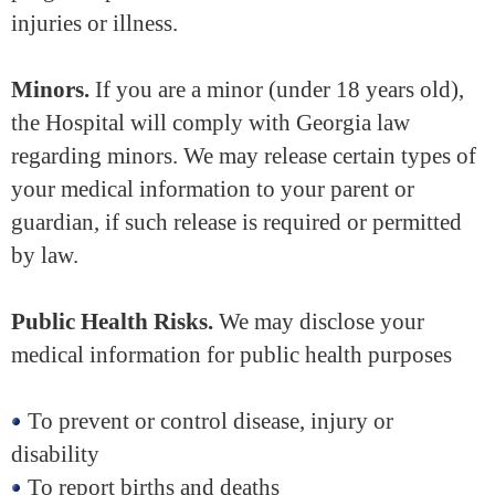
injuries or illness.
Minors.
If you are a minor (under 18 years old),
the Hospital will comply with Georgia law
regarding minors. We may release certain types of
your medical information to your parent or
guardian, if such release is required or permitted
by law.
Public Health Risks.
We may disclose your
medical information for public health purposes
To prevent or control disease, injury or
disability
To report births and deaths