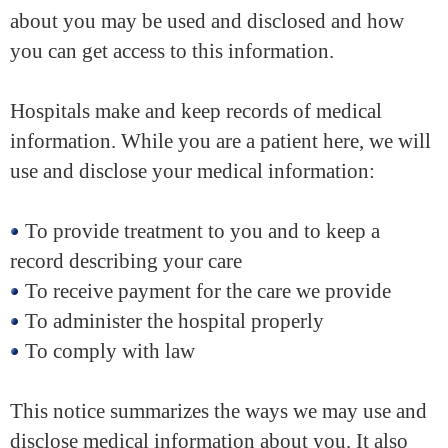
about you may be used and disclosed and how
you can get access to this information.
Hospitals make and keep records of medical
information. While you are a patient here, we will
use and disclose your medical information:
To provide treatment to you and to keep a
record describing your care
To receive payment for the care we provide
To administer the hospital properly
To comply with law
This notice summarizes the ways we may use and
disclose medical information about you. It also