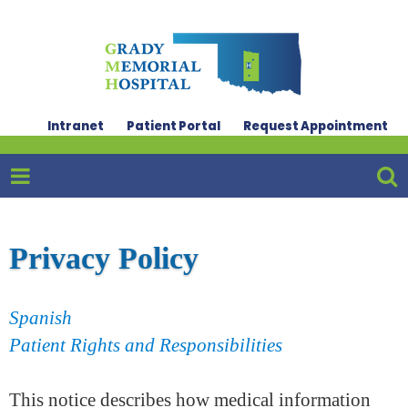
Intranet
Patient Portal
Request Appointment
Privacy Policy
Spanish
Patient Rights and Responsibilities
This notice describes how medical information