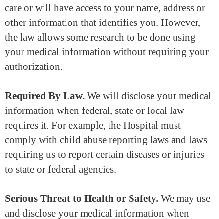
care or will have access to your name, address or
other information that identifies you. However,
the law allows some research to be done using
your medical information without requiring your
authorization.
Required By Law.
We will disclose your medical
information when federal, state or local law
requires it. For example, the Hospital must
comply with child abuse reporting laws and laws
requiring us to report certain diseases or injuries
to state or federal agencies.
Serious Threat to Health or Safety.
We may use
and disclose your medical information when