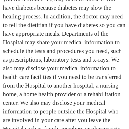
have diabetes because diabetes may slow the
healing process. In addition, the doctor may need
to tell the dietitian if you have diabetes so you can
have appropriate meals. Departments of the
Hospital may share your medical information to
schedule the tests and procedures you need, such
as prescriptions, laboratory tests and x-rays. We
also may disclose your medical information to
health care facilities if you need to be transferred
from the Hospital to another hospital, a nursing
home, a home health provider or a rehabilitation
center. We also may disclose your medical
information to people outside the Hospital who
are involved in your care after you leave the
Hospital such as family members or pharmacists.