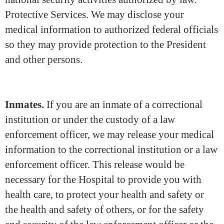
Protective Services. We may disclose your
medical information to authorized federal officials
so they may provide protection to the President
and other persons.
Inmates.
If you are an inmate of a correctional
institution or under the custody of a law
enforcement officer, we may release your medical
information to the correctional institution or a law
enforcement officer. This release would be
necessary for the Hospital to provide you with
health care, to protect your health and safety or
the health and safety of others, or for the safety