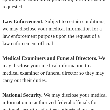
requested.
Law Enforcement.
Subject to certain conditions,
we may disclose your medical information for a
law enforcement purpose upon the request of a
law enforcement official.
Medical Examiners and Funeral Directors.
We
may disclose your medical information to a
medical examiner or funeral director so they may
carry out their duties.
National Security.
We may disclose your medical
information to authorized federal officials for
national security activities authorized by law.