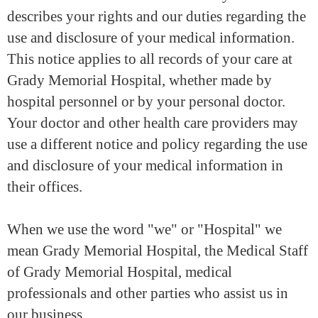
describes your rights and our duties regarding the
use and disclosure of your medical information.
This notice applies to all records of your care at
Grady Memorial Hospital, whether made by
hospital personnel or by your personal doctor.
Your doctor and other health care providers may
use a different notice and policy regarding the use
and disclosure of your medical information in
their offices.
When we use the word "we" or "Hospital" we
mean Grady Memorial Hospital, the Medical Staff
of Grady Memorial Hospital, medical
professionals and other parties who assist us in
our business.