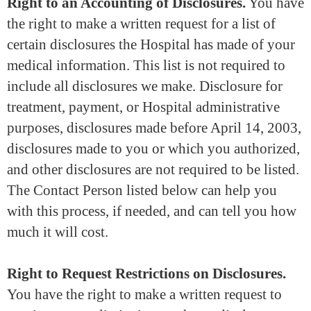
Right to an Accounting of Disclosures.
You have
the right to make a written request for a list of
certain disclosures the Hospital has made of your
medical information. This list is not required to
include all disclosures we make. Disclosure for
treatment, payment, or Hospital administrative
purposes, disclosures made before April 14, 2003,
disclosures made to you or which you authorized,
and other disclosures are not required to be listed.
The Contact Person listed below can help you
with this process, if needed, and can tell you how
much it will cost.
Right to Request Restrictions on Disclosures.
You have the right to make a written request to