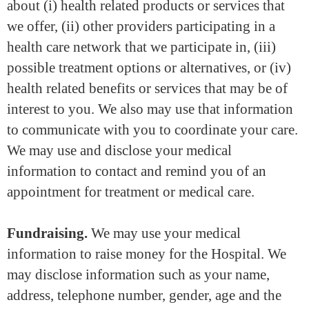
about (i) health related products or services that
we offer, (ii) other providers participating in a
health care network that we participate in, (iii)
possible treatment options or alternatives, or (iv)
health related benefits or services that may be of
interest to you. We also may use that information
to communicate with you to coordinate your care.
We may use and disclose your medical
information to contact and remind you of an
appointment for treatment or medical care.
Fundraising.
We may use your medical
information to raise money for the Hospital. We
may disclose information such as your name,
address, telephone number, gender, age and the