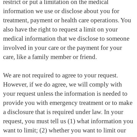
restrict or put a limitation on the medical
information we use or disclose about you for
treatment, payment or health care operations. You
also have the right to request a limit on your
medical information that we disclose to someone
involved in your care or the payment for your
care, like a family member or friend.
We are not required to agree to your request.
However, if we do agree, we will comply with
your request unless the information is needed to
provide you with emergency treatment or to make
a disclosure that is required under law. In your
request, you must tell us (1) what information you
want to limit; (2) whether you want to limit our