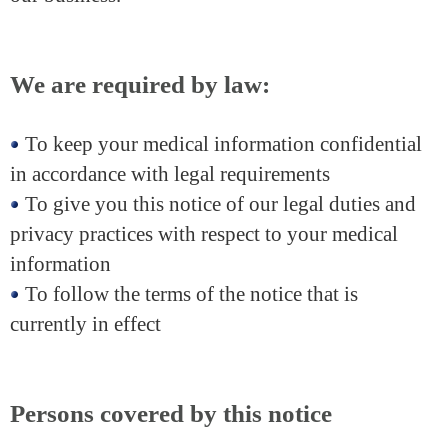
We are required by law:
To keep your medical information confidential
in accordance with legal requirements
To give you this notice of our legal duties and
privacy practices with respect to your medical
information
To follow the terms of the notice that is
currently in effect
Persons covered by this notice