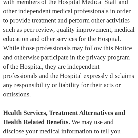
with members of the Hospital Medical Staff and
other independent medical professionals in order
to provide treatment and perform other activities
such as peer review, quality improvement, medical
education and other services for the Hospital.
While those professionals may follow this Notice
and otherwise participate in the privacy program
of the Hospital, they are independent
professionals and the Hospital expressly disclaims
any responsibility or liability for their acts or
omissions.
Health Services, Treatment Alternatives and
Health Related Benefits.
We may use and
disclose your medical information to tell you