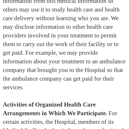
information from this medical information so
others may use it to study health care and health
care delivery without learning who you are. We
may disclose information to other health care
providers involved in your treatment to permit
them to carry out the work of their facility or to
get paid. For example, we may provide
information about your treatment to an ambulance
company that brought you to the Hospital so that
the ambulance company can get paid for their
services.
Activities of Organized Health Care
Arrangements in Which We Participate.
For
certain activities, the Hospital, members of its