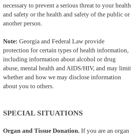
necessary to prevent a serious threat to your health
and safety or the health and safety of the public or
another person.
Note:
Georgia and Federal Law provide
protection for certain types of health information,
including information about alcohol or drug
abuse, mental health and AIDS/HIV, and may limit
whether and how we may disclose information
about you to others.
SPECIAL SITUATIONS
Organ and Tissue Donation.
If you are an organ