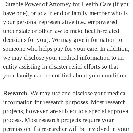
Durable Power of Attorney for Health Care (if you
have one), or to a friend or family member who is
your personal representative (i.e., empowered
under state or other law to make health-related
decisions for you). We may give information to
someone who helps pay for your care. In addition,
we may disclose your medical information to an
entity assisting in disaster relief efforts so that
your family can be notified about your condition.
Research.
We may use and disclose your medical
information for research purposes. Most research
projects, however, are subject to a special approval
process. Most research projects require your
permission if a researcher will be involved in your