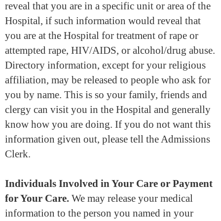
reveal that you are in a specific unit or area of the
Hospital, if such information would reveal that
you are at the Hospital for treatment of rape or
attempted rape, HIV/AIDS, or alcohol/drug abuse.
Directory information, except for your religious
affiliation, may be released to people who ask for
you by name. This is so your family, friends and
clergy can visit you in the Hospital and generally
know how you are doing. If you do not want this
information given out, please tell the Admissions
Clerk.
Individuals Involved in Your Care or Payment
for Your Care.
We may release your medical
information to the person you named in your