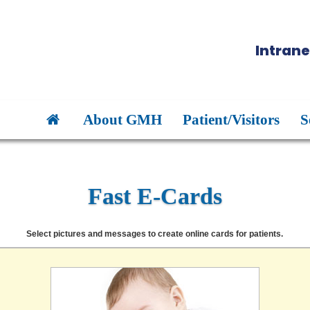
Intrane
About GMH
Patient/Visitors
S
Fast E-Cards
Select pictures and messages to create online cards for patients.