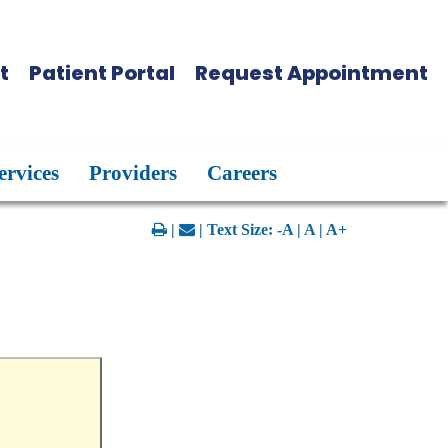
t
Patient Portal
Request Appointment
ervices
Providers
Careers
|
| Text Size:
-A
|
A
|
A+