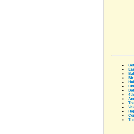
Get
Eas
Ba
Bir
Ha
Ch
Bab
4th
An
Tha
Val
Ha
Con
Thi