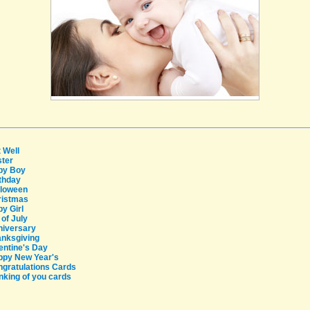
 Well
ter
by Boy
thday
lloween
ristmas
y Girl
 of July
niversary
nksgiving
entine's Day
ppy New Year's
gratulations Cards
Providers
nking of you cards
Careers