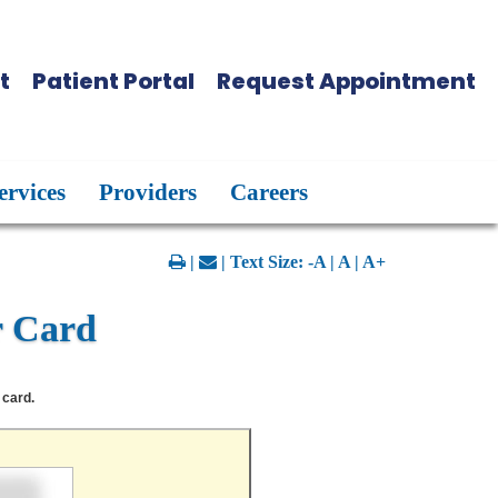
t
Patient Portal
Request Appointment
ervices
Providers
Careers
|
| Text Size:
-A
|
A
|
A+
r Card
 card.