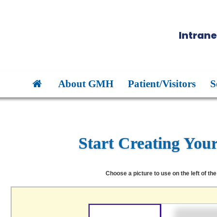
Intrane
About GMH
Patient/Visitors
S
Start Creating You
Choose a picture to use on the left of the