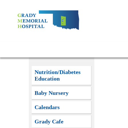
Nutrition/Diabetes
Education
Baby Nursery
Calendars
Grady Cafe