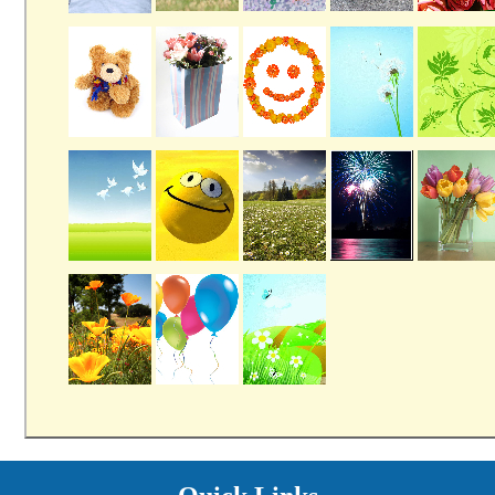
Providers
Careers
Price Transparency