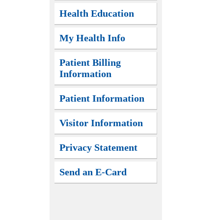
Health Education
My Health Info
Patient Billing
Information
Patient Information
Visitor Information
Privacy Statement
Send an E-Card