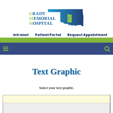
Intranet
Patient Portal
Request Appointment
Text Graphic
Select your text graphic.