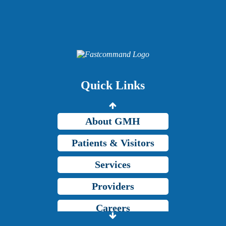
Providers
Careers
Price Transparency
Quick Links
Grady Intranet
About GMH
Patients & Visitors
Services
Providers
Careers