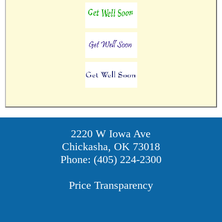
2220 W Iowa Ave
Chickasha, OK 73018
Phone: (405) 224-2300
Price Transparency