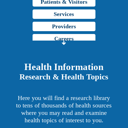
Patients & Visitors
Services
Providers
Careers
Price Transparency
Grady Intranet
Health Information
Research & Health Topics
About GMH
Patients & Visitors
Here you will find a research library
Services
to tens of thousands of health sources
where you may read and examine
Providers
health topics of interest to you.