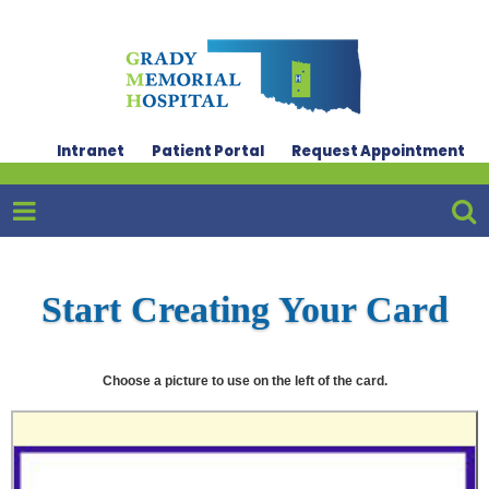
Intranet
Patient Portal
Request Appointment
Start Creating Your Card
Choose a picture to use on the left of the card.