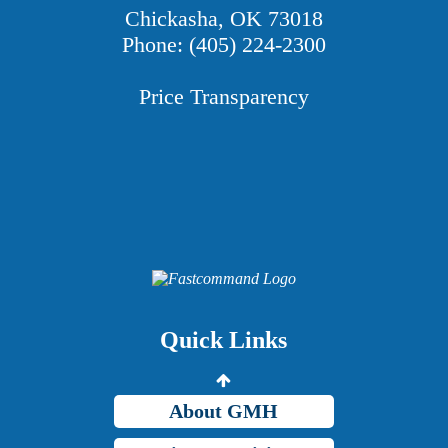
Chickasha, OK 73018
Phone: (405) 224-2300
Price Transparency
Providers
Careers
Price Transparency
Quick Links
Grady Intranet
About GMH