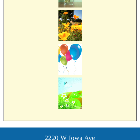
2220 W Iowa Ave