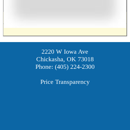
2220 W Iowa Ave
Chickasha, OK 73018
Phone: (405) 224-2300
Price Transparency
Providers