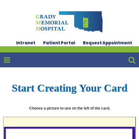
Intranet
Patient Portal
Request Appointment
Start Creating Your Card
Choose a picture to use on the left of the card.