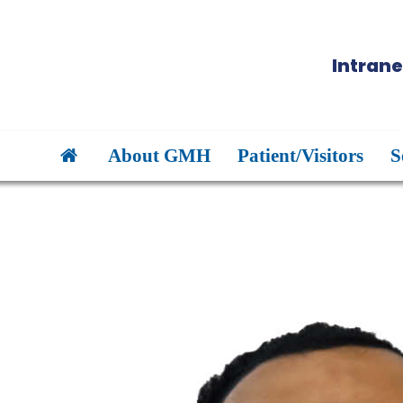
Intrane
About GMH
Patient/Visitors
S