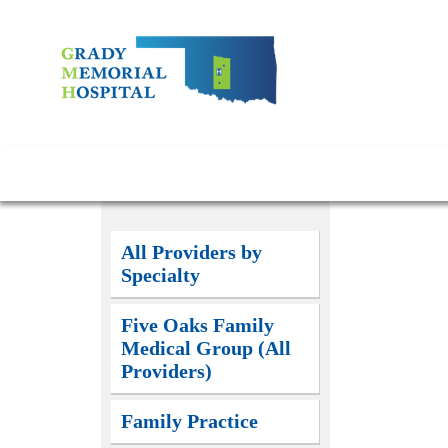
All Providers by
Specialty
Five Oaks Family
Medical Group (All
Providers)
Family Practice