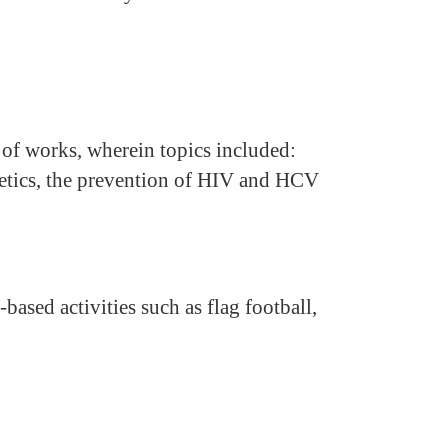
of works, wherein topics included:
etics, the prevention of HIV and HCV
-based activities such as flag football,