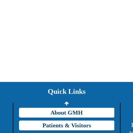
Providers
Careers
Price Transparency
Quick Links
Grady Intranet
About GMH
Patients & Visitors
t