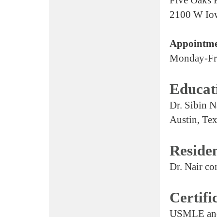
2100 W Io
Appointme
Monday-Fr
Educat
Dr. Sibin N
Austin, Tex
Reside
Dr. Nair co
Certifi
USMLE and 