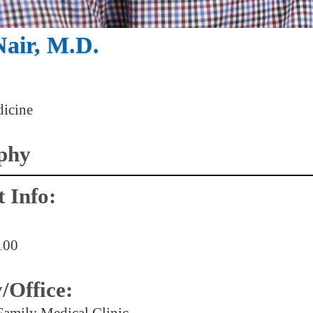
Nair, M.D.
icine
phy
 Info:
100
y/Office:
Family Medical Clinic