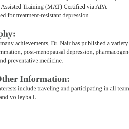
 Assisted Training (MAT) Certified via APA
ed for treatment-resistant depression.
phy:
any achievements, Dr. Nair has published a variety 
ammation, post-menopausal depression, pharmacogen
and preventative medicine.
ther Information:
nterests include traveling and participating in all team
 and volleyball.