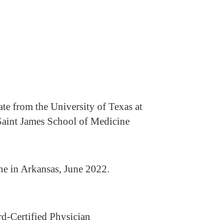
te from the University of Texas at
 Saint James School of Medicine
ne in Arkansas, June 2022.
-Certified Physician