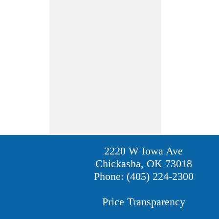
2220 W Iowa Ave
Chickasha, OK 73018
Phone: (405) 224-2300
Price Transparency