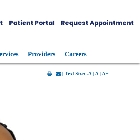
t
Patient Portal
Request Appointment
ervices
Providers
Careers
|
| Text Size:
-A
|
A
|
A+