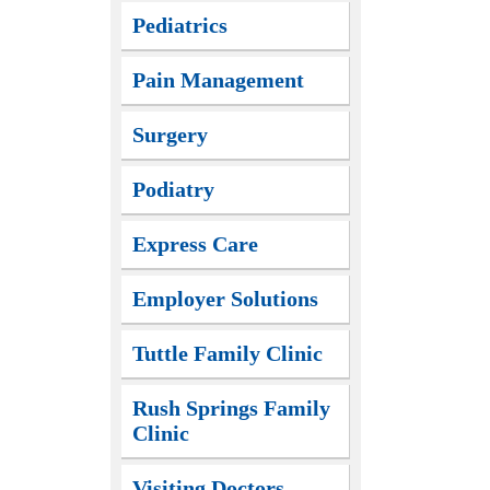
Pediatrics
Pain Management
Surgery
Podiatry
Express Care
Employer Solutions
Tuttle Family Clinic
Rush Springs Family
Clinic
Visiting Doctors