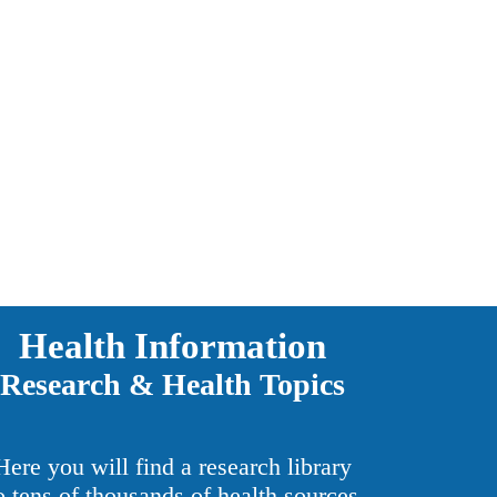
Health Information
Research & Health Topics
Here you will find a research library
o tens of thousands of health sources