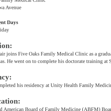
wa Avenue
nt Days
iday
ion:
air joins Five Oaks Family Medical Clinic as a gradua
as. He went on to complete his doctorate training at
ncy:
mpleted his residency at Unity Health Family Medici
cation:
American Board of Family Medicine (ABFM) Board