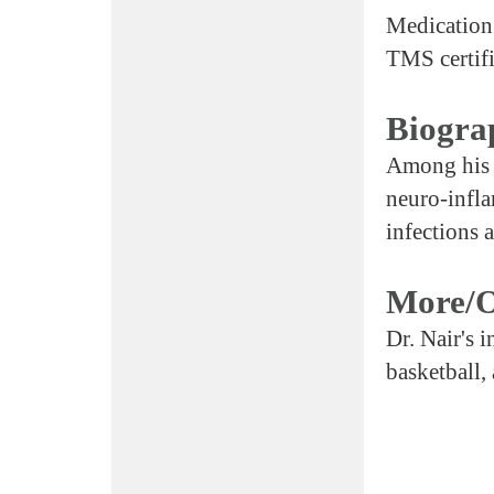
Medication
TMS certifi
Biogra
Among his m
neuro-infl
infections 
More/O
Dr. Nair's i
basketball,