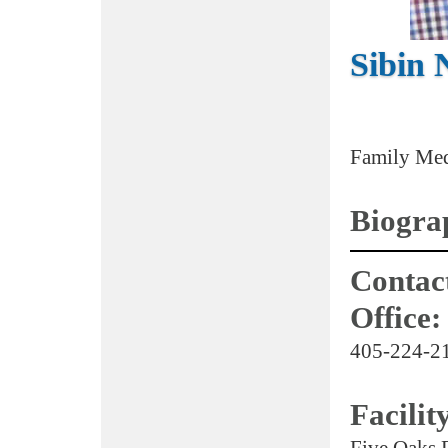
Sibin 
Family Med
Biogra
Contact
Office:
405-224-2
Facilit
Five Oaks 