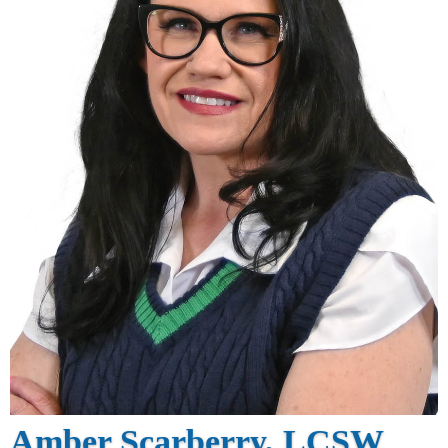
Amber Scarberry, LCSW