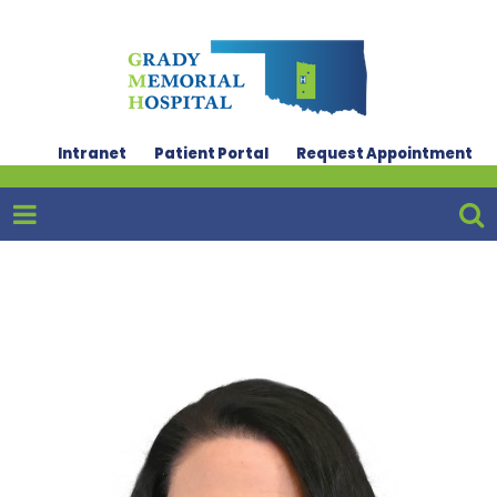
Intranet
Patient Portal
Request Appointment