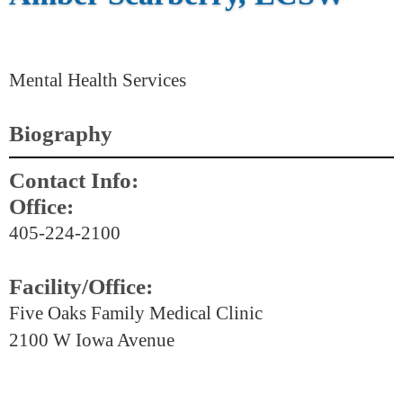
Mental Health Services
Biography
Contact Info:
Office:
405-224-2100
Facility/Office:
Five Oaks Family Medical Clinic
2100 W Iowa Avenue