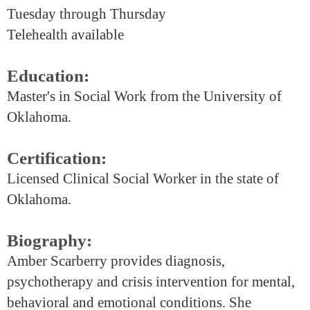
Tuesday through Thursday
Telehealth available
Education:
Master's in Social Work from the University of
Oklahoma.
Certification:
Licensed Clinical Social Worker in the state of
Oklahoma.
Biography:
Amber Scarberry provides diagnosis,
psychotherapy and crisis intervention for mental,
behavioral and emotional conditions. She