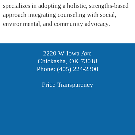
specializes in adopting a holistic, strengths-based
approach integrating counseling with social,
environmental, and community advocacy.
2220 W Iowa Ave
Chickasha, OK 73018
Phone: (405) 224-2300
Price Transparency
Providers