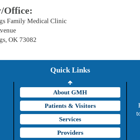
y/Office:
gs Family Medical Clinic
Avenue
Providers
gs, OK 73082
Careers
Price Transparency
Quick Links
Grady Intranet
About GMH
Patients & Visitors
t
Services
Providers