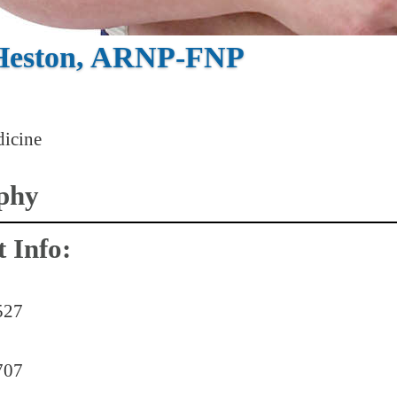
 Heston, ARNP-FNP
icine
phy
 Info:
527
707