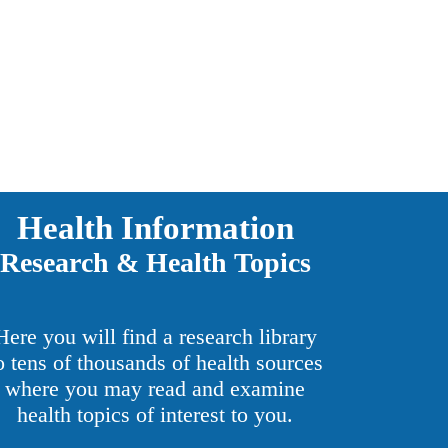
Health Information
Research & Health Topics
Here you will find a research library
o tens of thousands of health sources
where you may read and examine
health topics of interest to you.