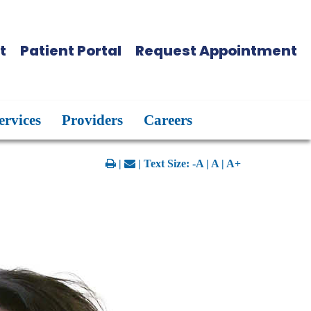
t
Patient Portal
Request Appointment
ervices
Providers
Careers
|
| Text Size:
-A
|
A
|
A+