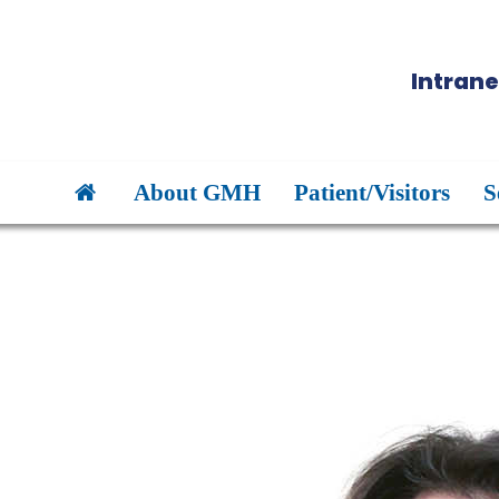
Intrane
About GMH
Patient/Visitors
S