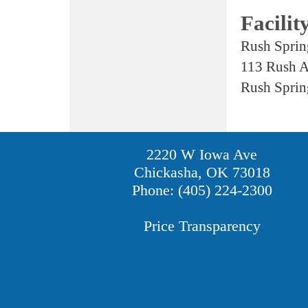
Facilit
Rush Sprin
113 Rush 
Rush Sprin
2220 W Iowa Ave
Chickasha, OK 73018
Phone: (405) 224-2300
Price Transparency