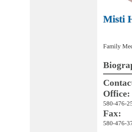
Misti
Family Med
Biogra
Contact
Office:
580-476-2
Fax:
580-476-3