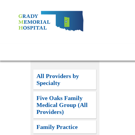
All Providers by
Specialty
Five Oaks Family
Medical Group (All
Providers)
Family Practice