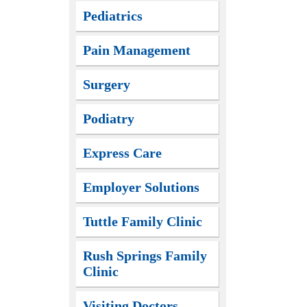
Pediatrics
Pain Management
Surgery
Podiatry
Express Care
Employer Solutions
Tuttle Family Clinic
Rush Springs Family
Clinic
Visiting Doctors