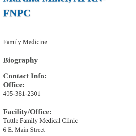
FNPC
Family Medicine
Biography
Contact Info:
Office:
405-381-2301
Facility/Office:
Tuttle Family Medical Clinic
6 E. Main Street