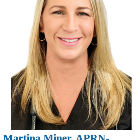
Martina Miner, APRN-