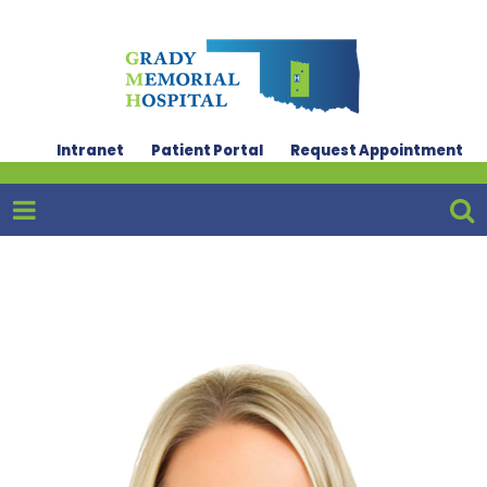
Intranet
Patient Portal
Request Appointment