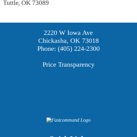
Tuttle, OK 73089
2220 W Iowa Ave
Chickasha, OK 73018
Phone: (405) 224-2300
Price Transparency
Providers
Careers
Price Transparency