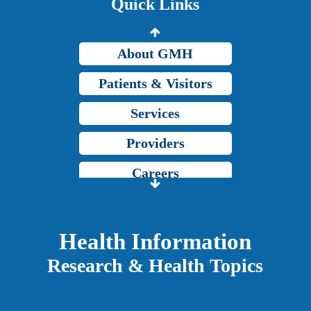
Quick Links
Grady Intranet
About GMH
Patients & Visitors
Services
Providers
Careers
Price Transparency
Grady Intranet
Health Information
Research & Health Topics
About GMH
Patients & Visitors