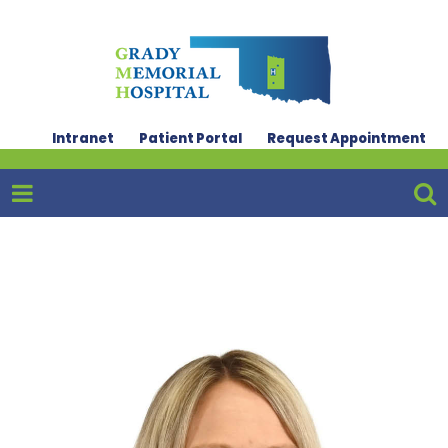
Intranet
Patient Portal
Request Appointment