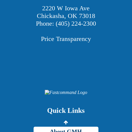
2220 W Iowa Ave
Chickasha, OK 73018
Phone: (405) 224-2300
Price Transparency
Providers
Careers
Price Transparency
Quick Links
Grady Intranet
About GMH