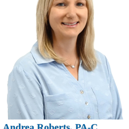
Andrea Roberts, PA-C