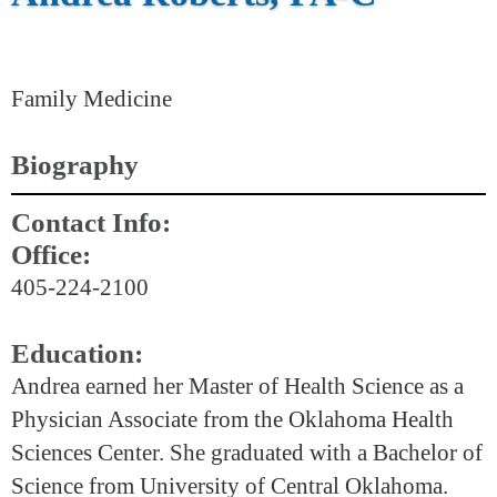
Family Medicine
Biography
Contact Info:
Office:
405-224-2100
Education:
Andrea earned her Master of Health Science as a
Physician Associate from the Oklahoma Health
Sciences Center. She graduated with a Bachelor of
Science from University of Central Oklahoma.