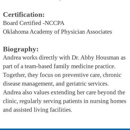
Certification:
Board Certified -NCCPA
Oklahoma Academy of Physician Associates
Biography:
Andrea works directly with Dr. Abby Housman as
part of a team-based family medicine practice.
Together, they focus on preventive care, chronic
disease management, and geriatric services.
Andrea also values extending her care beyond the
clinic, regularly serving patients in nursing homes
and assisted living facilities.