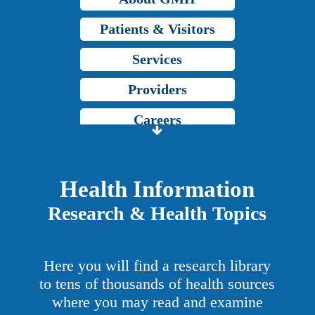
Patients & Visitors
Services
Providers
Careers
Price Transparency
Grady Intranet
Health Information
Research & Health Topics
About GMH
Patients & Visitors
Here you will find a research library
Services
to tens of thousands of health sources
where you may read and examine
Providers