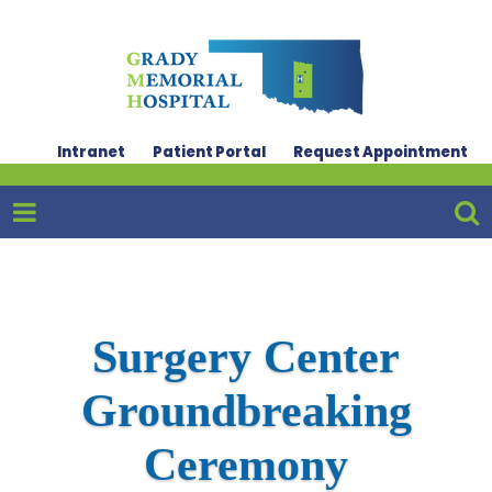
Intranet
Patient Portal
Request Appointment
Surgery Center
Groundbreaking
Ceremony