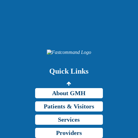
Providers
Careers
Price Transparency
Quick Links
Grady Intranet
About GMH
Patients & Visitors
Services
Providers