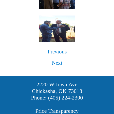
Previous
Next
2220 W Iowa Ave
Chickasha, OK 73018
Phone: (405) 224-2300
Price Transparency