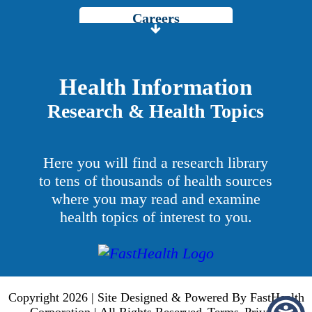
Careers
Price Transparency
Grady Intranet
Health Information
Research & Health Topics
About GMH
Patients & Visitors
Here you will find a research library
Services
to tens of thousands of health sources
where you may read and examine
Providers
health topics of interest to you.
Copyright 2026 | Site Designed & Powered By FastHealth
Corporation | All Rights Reserved
Terms
Privacy