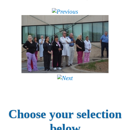
Choose your selection
below