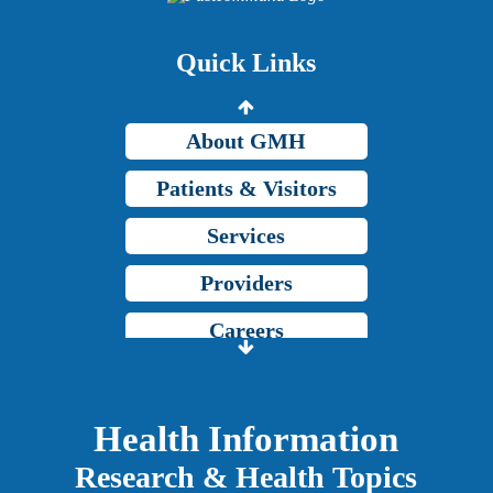
Price Transparency
Quick Links
Grady Intranet
About GMH
Patients & Visitors
Services
Providers
Careers
Price Transparency
Grady Intranet
Health Information
Research & Health Topics
About GMH