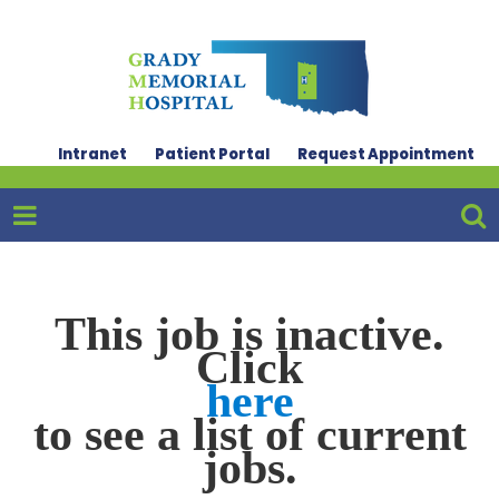
Intranet
Patient Portal
Request Appointment
This job is inactive.
Click
here
to see a list of current
jobs.