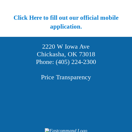
Click Here to fill out our official mobile
application.
2220 W Iowa Ave
Chickasha, OK 73018
Phone: (405) 224-2300
Price Transparency
Providers
Careers