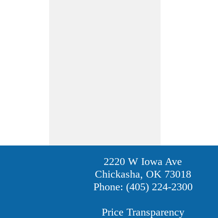
2220 W Iowa Ave
Chickasha, OK 73018
Phone: (405) 224-2300
Price Transparency