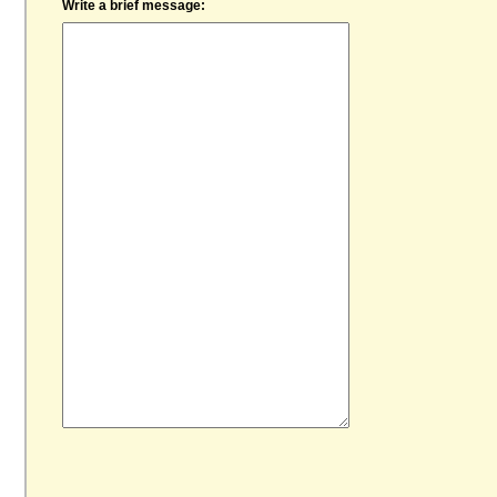
Write a brief message: