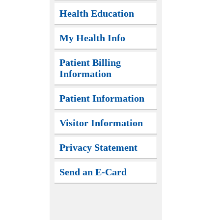
Health Education
My Health Info
Patient Billing
Information
Patient Information
Visitor Information
Privacy Statement
Send an E-Card