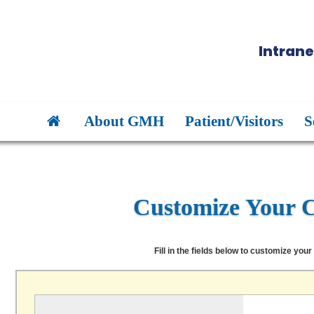
Intrane
About GMH
Patient/Visitors
S
Customize Your 
Fill in the fields below to customize your