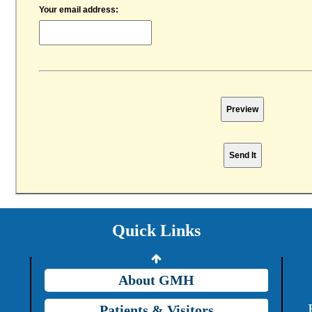
Your email address:
Providers
Careers
Price Transparency
Quick Links
Grady Intranet
About GMH
Patients & Visitors