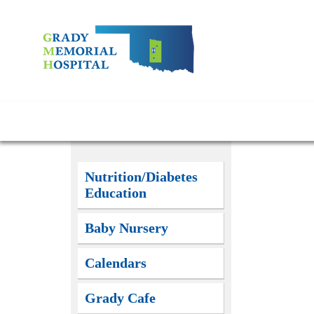
Nutrition/Diabetes
Education
Baby Nursery
Calendars
Grady Cafe