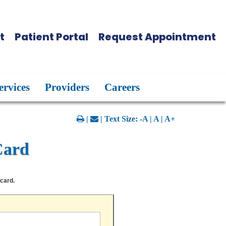
t
Patient Portal
Request Appointment
ervices
Providers
Careers
|
| Text Size:
-A
|
A
|
A+
Card
 card.