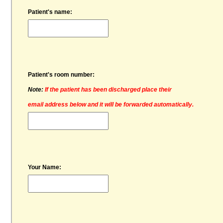
Patient's name:
Patient's room number:
Note:
If the patient has been discharged place their
email address below and it will be forwarded automatically.
Your Name: