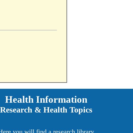
Health Information
Research & Health Topics
Here you will find a research library